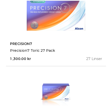
PRECISION7
Precision7 Toric 27 Pack
1 ,300.00
kr
27 Linser