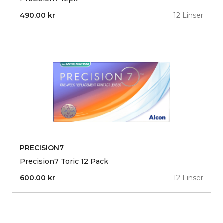
490.00
kr
12 Linser
PRECISION7
Precision7 Toric 12 Pack
600.00
kr
12 Linser