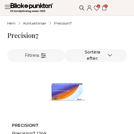
0
0
Hem
Kontaktlinser
Precision7
Precision7
Filtrera:
PRECISION7
Precision7 12pk