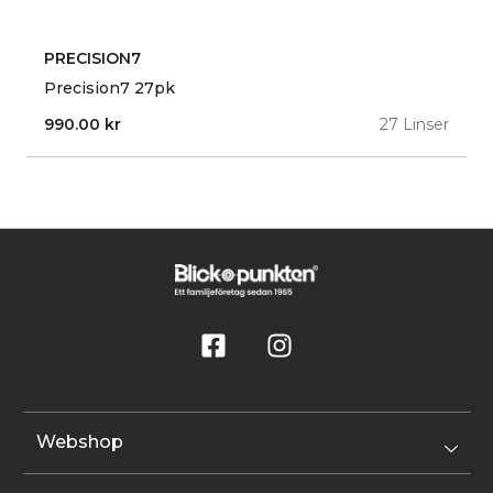
PRECISION7
Precision7 27pk
990.00
kr
27 Linser
Webshop