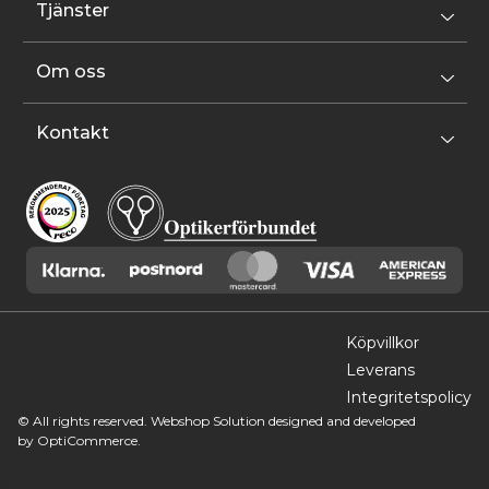
Tjänster
Om oss
Kontakt
Köpvillkor
Leverans
Integritetspolicy
© All rights reserved. Webshop Solution designed and developed
by
OptiCommerce.